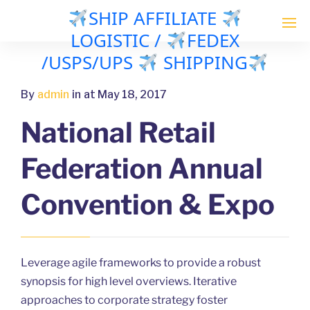
SHIP AFFILIATE
LOGISTIC /
FEDEX
/USPS/UPS
SHIPPING
By
admin
in
at May 18, 2017
National Retail
Federation Annual
Convention & Expo
Leverage agile frameworks to provide a robust
synopsis for high level overviews. Iterative
approaches to corporate strategy foster