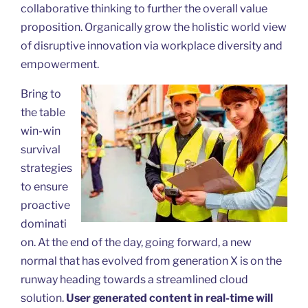
collaborative thinking to further the overall value
proposition. Organically grow the holistic world view
of disruptive innovation via workplace diversity and
empowerment.
Bring to
the table
win-win
survival
strategies
to ensure
proactive
dominati
on. At the end of the day, going forward, a new
normal that has evolved from generation X is on the
runway heading towards a streamlined cloud
solution.
User generated content in real-time will