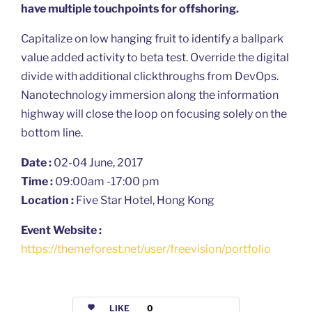
have multiple touchpoints for offshoring.
Capitalize on low hanging fruit to identify a ballpark
value added activity to beta test. Override the digital
divide with additional clickthroughs from DevOps.
Nanotechnology immersion along the information
highway will close the loop on focusing solely on the
bottom line.
Date :
02-04 June, 2017
Time :
09:00am -17:00 pm
Location :
Five Star Hotel, Hong Kong
Event Website :
https://themeforest.net/user/freevision/portfolio
LIKE
0