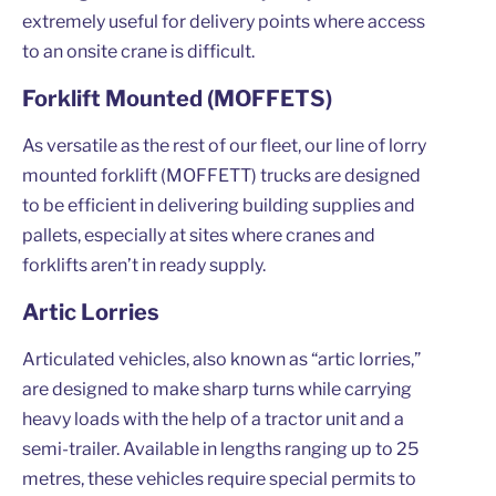
extremely useful for delivery points where access
to an onsite crane is difficult.
Forklift Mounted (MOFFETS)
As versatile as the rest of our fleet, our line of lorry
mounted forklift (MOFFETT) trucks are designed
to be efficient in delivering building supplies and
pallets, especially at sites where cranes and
forklifts aren’t in ready supply.
Artic Lorries
Articulated vehicles, also known as “artic lorries,”
are designed to make sharp turns while carrying
heavy loads with the help of a tractor unit and a
semi-trailer. Available in lengths ranging up to 25
metres, these vehicles require special permits to