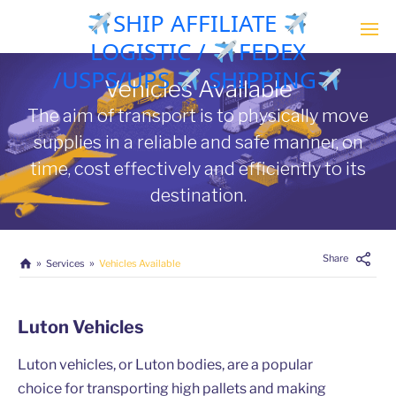
SHIP AFFILIATE
LOGISTIC /
FEDEX
/USPS/UPS
SHIPPING
Vehicles Available
The aim of transport is to physically move
supplies in a reliable and safe manner, on
time, cost effectively and efficiently to its
destination.
Share
Services
Vehicles Available
Luton Vehicles
Luton vehicles, or Luton bodies, are a popular
choice for transporting high pallets and making