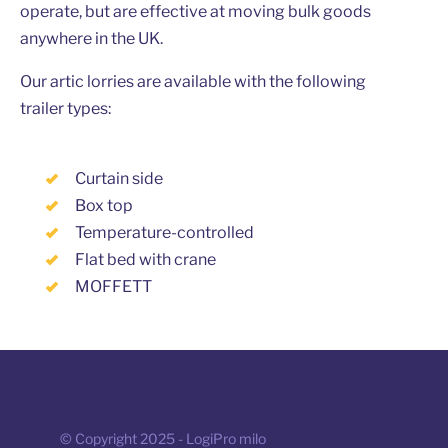
operate, but are effective at moving bulk goods
anywhere in the UK.
Our artic lorries are available with the following
trailer types:
Curtain side
Box top
Temperature-controlled
Flat bed with crane
MOFFETT
© Copyright 2025 - LogiPro milo