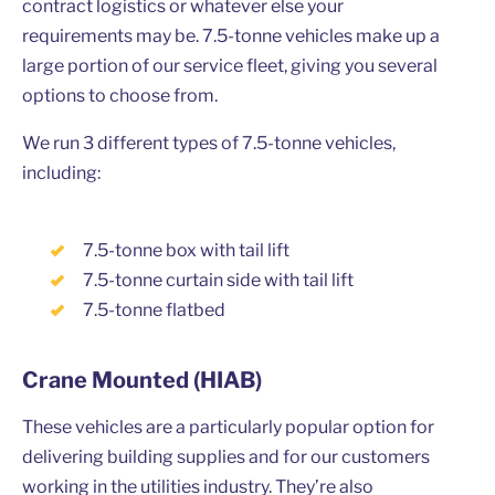
contract logistics or whatever else your
requirements may be. 7.5-tonne vehicles make up a
large portion of our service fleet, giving you several
options to choose from.
We run 3 different types of 7.5-tonne vehicles,
including:
7.5-tonne box with tail lift
7.5-tonne curtain side with tail lift
7.5-tonne flatbed
Crane Mounted (HIAB)
These vehicles are a particularly popular option for
delivering building supplies and for our customers
working in the utilities industry. They’re also