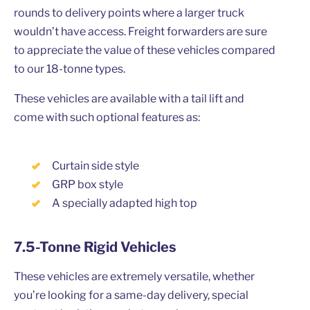
rounds to delivery points where a larger truck
wouldn’t have access. Freight forwarders are sure
to appreciate the value of these vehicles compared
to our 18-tonne types.
These vehicles are available with a tail lift and
come with such optional features as:
Curtain side style
GRP box style
A specially adapted high top
7.5-Tonne Rigid Vehicles
These vehicles are extremely versatile, whether
you’re looking for a same-day delivery, special