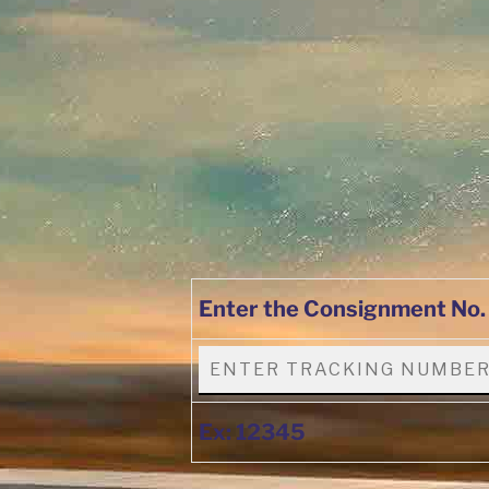
Enter the Consignment No.
Ex: 12345