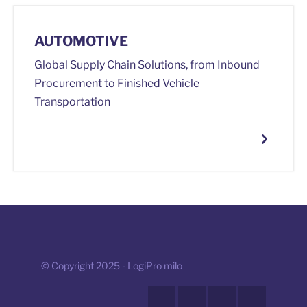
AUTOMOTIVE
Global Supply Chain Solutions, from Inbound
Procurement to Finished Vehicle
Transportation
© Copyright 2025 - LogiPro milo