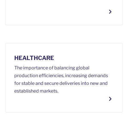
HEALTHCARE
The importance of balancing global
production efficiencies, increasing demands
for stable and secure deliveries into new and
established markets.