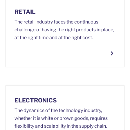
RETAIL
The retail industry faces the continuous
challenge of having the right products in place,
at the right time and at the right cost.
ELECTRONICS
The dynamics of the technology industry,
whether it is white or brown goods, requires
flexibility and scalability in the supply chain.