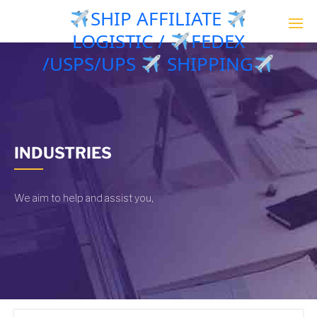
SHIP AFFILIATE
LOGISTIC /
FEDEX
/USPS/UPS
SHIPPING
INDUSTRIES
We aim to help and assist you,
|