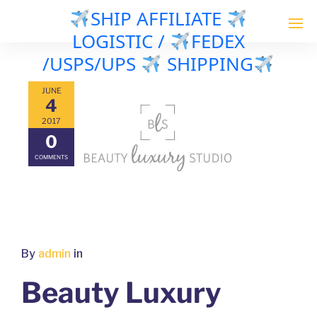
SHIP AFFILIATE
LOGISTIC /
FEDEX
/USPS/UPS
SHIPPING
JUNE
4
2017
0
COMMENTS
By
admin
in
Beauty Luxury