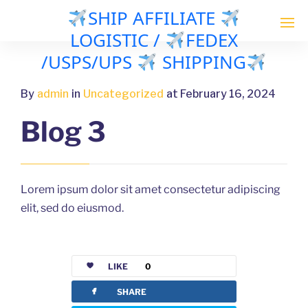
SHIP AFFILIATE
LOGISTIC /
FEDEX
/USPS/UPS
SHIPPING
By
admin
in
Uncategorized
at February 16, 2024
Blog 3
Lorem ipsum dolor sit amet consectetur adipiscing
elit, sed do eiusmod.
LIKE
0
facebook
SHARE