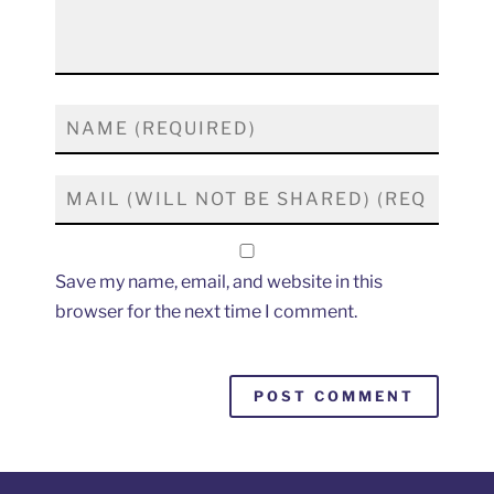
Save my name, email, and website in this
browser for the next time I comment.