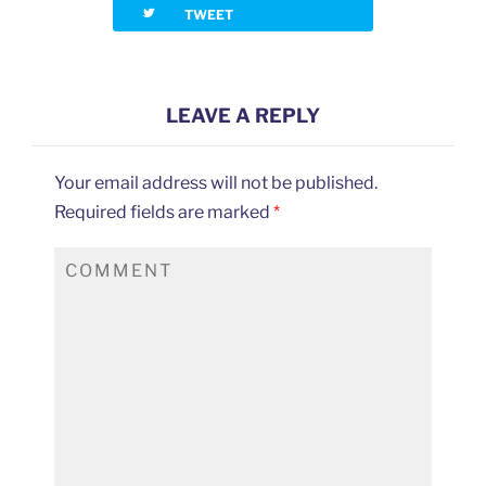
twitterbird
TWEET
LEAVE A REPLY
Your email address will not be published.
Required fields are marked
*