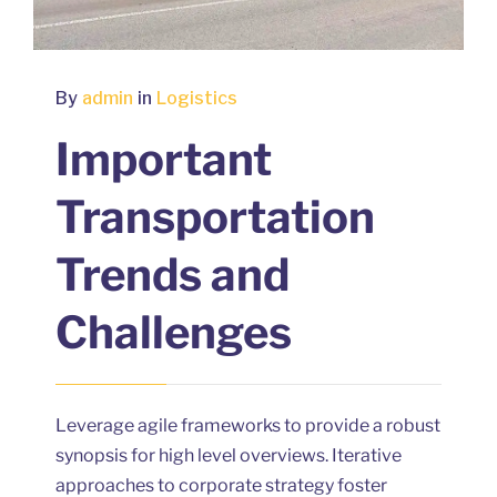
By
admin
in
Logistics
Important
Transportation
Trends and
Challenges
Leverage agile frameworks to provide a robust
synopsis for high level overviews. Iterative
approaches to corporate strategy foster