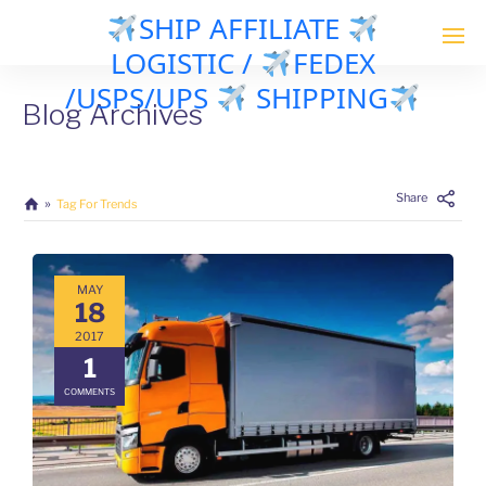
SHIP AFFILIATE
LOGISTIC /
FEDEX
/USPS/UPS
SHIPPING
Blog Archives
Share
Tag For Trends
MAY
18
2017
1
COMMENTS