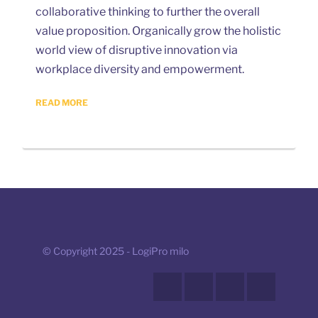
collaborative thinking to further the overall
value proposition. Organically grow the holistic
world view of disruptive innovation via
workplace diversity and empowerment.
READ MORE
© Copyright 2025 - LogiPro milo