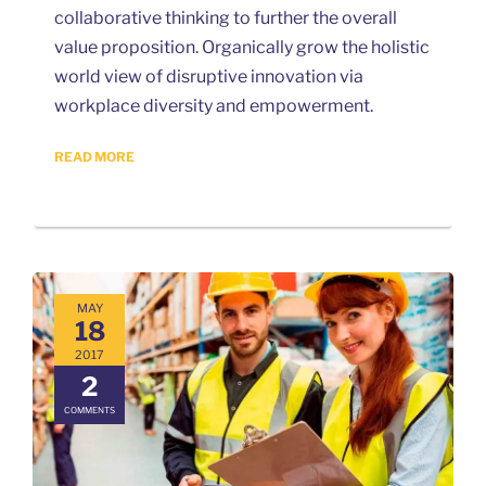
collaborative thinking to further the overall
value proposition. Organically grow the holistic
world view of disruptive innovation via
workplace diversity and empowerment.
READ MORE
MAY
18
2017
2
COMMENTS