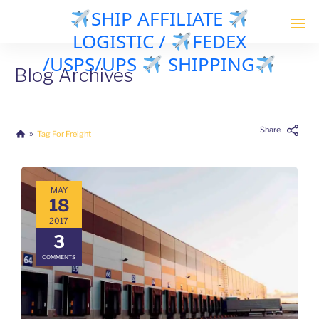
SHIP AFFILIATE
LOGISTIC /
FEDEX
/USPS/UPS
SHIPPING
Blog Archives
Share
Tag For Freight
MAY
18
2017
3
COMMENTS