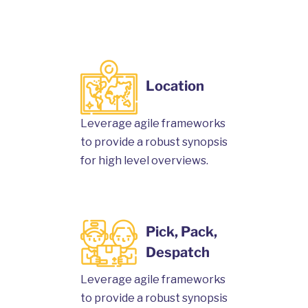
Location
Leverage agile frameworks
to provide a robust synopsis
for high level overviews.
Pick, Pack,
Despatch
Leverage agile frameworks
to provide a robust synopsis