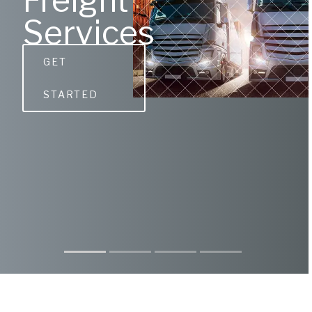
Freight
Services
GET
STARTED