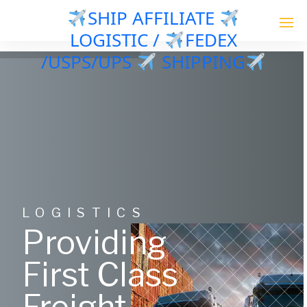
SHIP AFFILIATE
LOGISTIC /
FEDEX
/USPS/UPS
SHIPPING
LOGISTICS
Providing
First Class