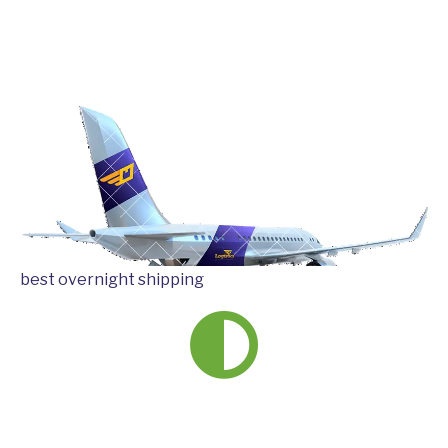
best overnight shipping
We ship
more than
220 countries