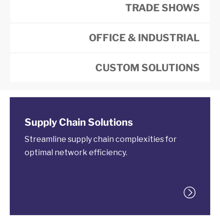
TRADE SHOWS
OFFICE & INDUSTRIAL
CUSTOM SOLUTIONS
Supply Chain Solutions
Streamline supply chain complexities for
optimal network efficiency.