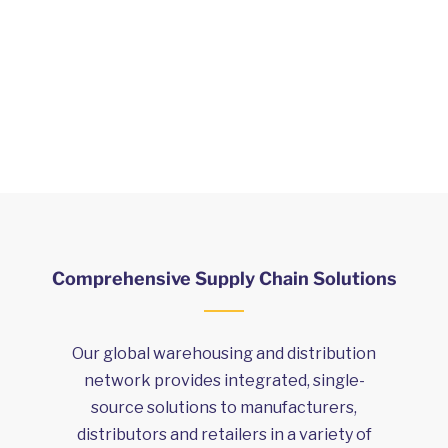
and territories worldwide, and we’ve
got Customer Service centres
around
the globe.
Comprehensive Supply Chain Solutions
Our global warehousing and distribution
network provides integrated, single-
source solutions to manufacturers,
distributors and retailers in a variety of