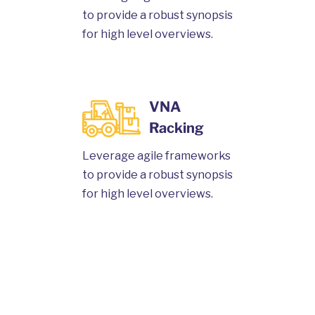
to provide a robust synopsis
for high level overviews.
VNA
Racking
Leverage agile frameworks
to provide a robust synopsis
for high level overviews.