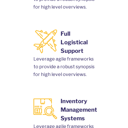
for high level overviews.
Full
Logistical
Support
Leverage agile frameworks
to provide a robust synopsis
for high level overviews.
Inventory
Management
Systems
Leverage agile frameworks