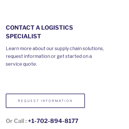
CONTACT A LOGISTICS
SPECIALIST
Learn more about our supply chain solutions,
request information or get started on a
service quote.
REQUEST INFORMATION
Or Call :
+1-702-894-8177