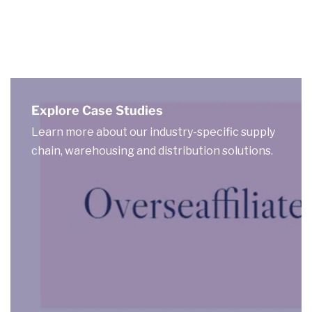
Explore Case Studies
Learn more about our industry-specific supply
chain, warehousing and distribution solutions.