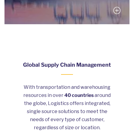
Global Supply Chain Management
With transportation and warehousing
resources in over
40 countries
around
the globe, Logistics offers integrated,
single source solutions to meet the
needs of every type of customer,
regardless of size or location.