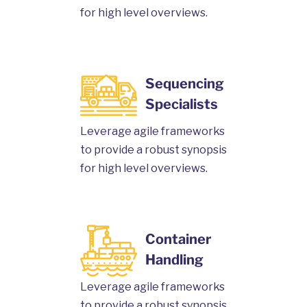
for high level overviews.
Sequencing
Specialists
Leverage agile frameworks
to provide a robust synopsis
for high level overviews.
Container
Handling
Leverage agile frameworks
to provide a robust synopsis