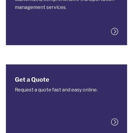
management services.
Get a Quote
Request a quote fast and easy online.