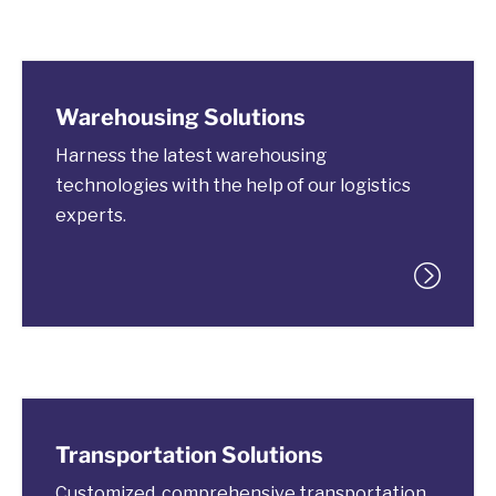
Warehousing Solutions
Harness the latest warehousing
technologies with the help of our logistics
experts.
Transportation Solutions
Customized, comprehensive transportation