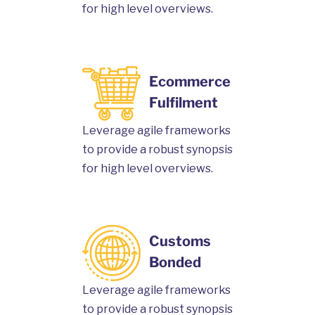
for high level overviews.
Ecommerce
Fulfilment
Leverage agile frameworks
to provide a robust synopsis
for high level overviews.
Customs
Bonded
Leverage agile frameworks
to provide a robust synopsis