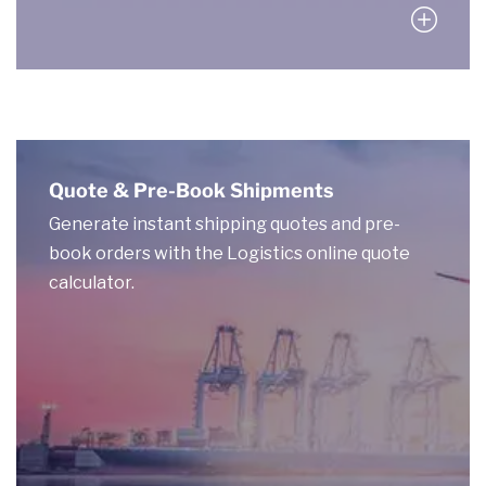
Quote & Pre-Book Shipments
Generate instant shipping quotes and pre-
book orders with the Logistics online quote
calculator.