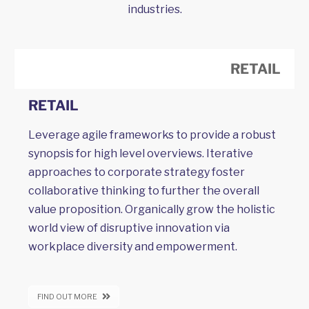
industries.
RETAIL
RETAIL
Leverage agile frameworks to provide a robust
synopsis for high level overviews. Iterative
approaches to corporate strategy foster
collaborative thinking to further the overall
value proposition. Organically grow the holistic
world view of disruptive innovation via
workplace diversity and empowerment.
FIND OUT MORE