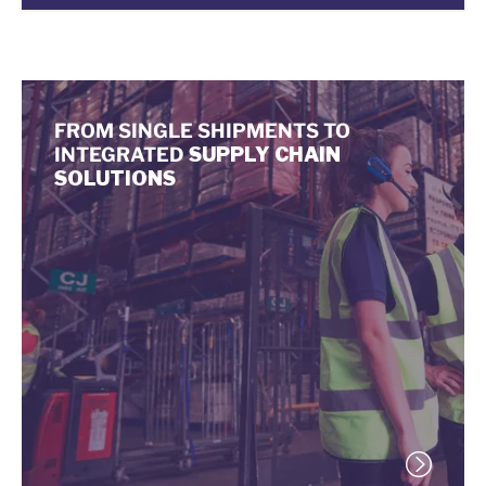
FROM SINGLE SHIPMENTS TO
INTEGRATED
SUPPLY CHAIN
SOLUTIONS