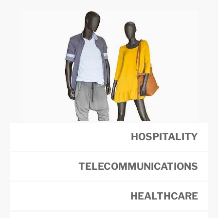
HOSPITALITY
TELECOMMUNICATIONS
HEALTHCARE