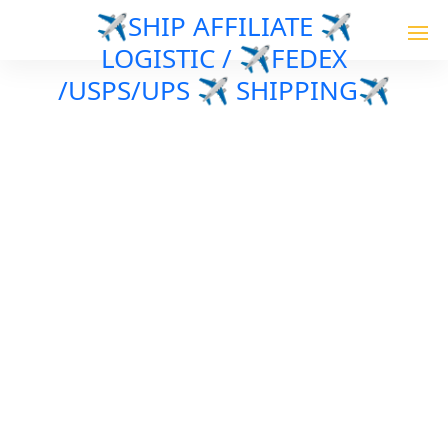
✈️SHIP AFFILIATE ✈️
LOGISTIC / ✈️FEDEX
/USPS/UPS ✈️ SHIPPING✈️