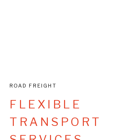
ROAD FREIGHT
F
L
E
X
I
B
L
E
T
R
A
N
S
P
O
R
T
S
E
R
V
I
C
E
S
.