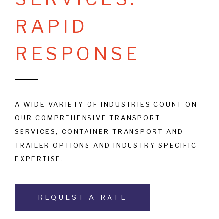
R
A
P
I
D
R
E
S
P
O
N
S
E
A WIDE VARIETY OF INDUSTRIES COUNT ON
OUR COMPREHENSIVE TRANSPORT
SERVICES, CONTAINER TRANSPORT AND
TRAILER OPTIONS AND INDUSTRY SPECIFIC
EXPERTISE.
REQUEST A RATE